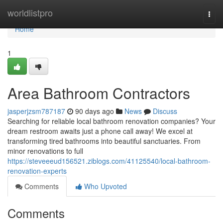
Home
worldlistpro
Togg
navi
Home
1
Area Bathroom Contractors
jasperjzsm787187
90 days ago
News
Discuss
Searching for reliable local bathroom renovation companies? Your
dream restroom awaits just a phone call away! We excel at
transforming tired bathrooms into beautiful sanctuaries. From
minor renovations to full
https://steveeeud156521.ziblogs.com/41125540/local-bathroom-
renovation-experts
Comments
Who Upvoted
Comments