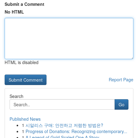
Submit a Comment
No HTML
HTML is disabled
Report Page
Search
Go
Published News
1
시알리스 구매: 안전하고 저렴한 방법은?
1
Progress of Donations: Recognizing contemporary...
1
A Legend of Gold Scaled One A Story