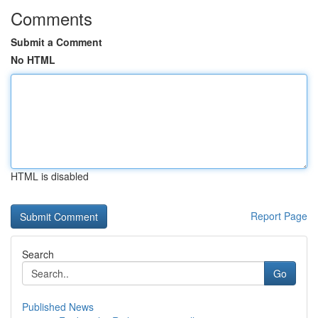
Comments
Submit a Comment
No HTML
HTML is disabled
Report Page
Search
Go
Published News