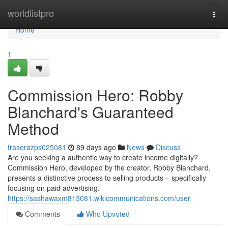
Home
worldlistpro
Togg
navi
Home
1
Commission Hero: Robby
Blanchard's Guaranteed
Method
fraserazps025081
89 days ago
News
Discuss
Are you seeking a authentic way to create income digitally?
Commission Hero, developed by the creator, Robby Blanchard,
presents a distinctive process to selling products – specifically
focusing on paid advertising.
https://sashawaxm813081.wikicommunications.com/user
Comments
Who Upvoted