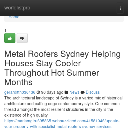
Home
worldlistpro
Togg
navi
Home
1
Metal Roofers Sydney Helping
Houses Stay Cooler
Throughout Hot Summer
Months
gerarditth036436
90 days ago
News
Discuss
The architectural landscape of Sydney is a varied mix of historical
architecture and cutting edge contemporary style. One common
thread amongst the most resilient structures in the city is the
existence of high quality
https://mariamgtru695865.webbuzzfeed.com/41581046/update-
your-property-with-specialist-metal-roofers-sydney-services