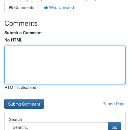
Comments
Who Upvoted
Comments
Submit a Comment
No HTML
HTML is disabled
Report Page
Search
Go