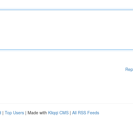
Rep
d
|
Top Users
| Made with
Kliqqi CMS
|
All RSS Feeds