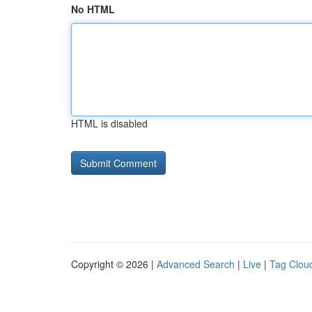
No HTML
HTML is disabled
Copyright © 2026 |
Advanced Search
|
Live
|
Tag Clou