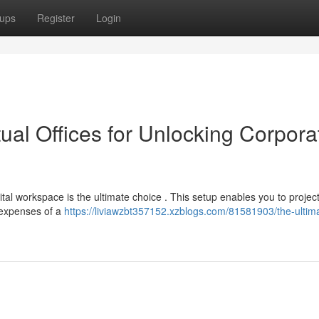
ups
Register
Login
tual Offices for Unlocking Corpora
tal workspace is the ultimate choice . This setup enables you to projec
 expenses of a
https://liviawzbt357152.xzblogs.com/81581903/the-ultim