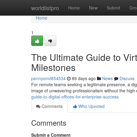
Home
worldlistpro
Home
New
Submit
Gro
Home
1
The Ultimate Guide to Vir
Milestones
pennyonvl854534
89 days ago
News
Discuss
For remote teams seeking a legitimate presence, a digi
image of unwavering professionalism without the high
guide-to-digital-offices-for-enterprise-success
Comments
Who Upvoted
Comments
Submit a Comment