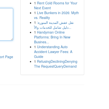
1
Rent Cold Rooms for Your
Next Event
1
Live Bunkers in 2026: Myth
vs. Reality
1
نقل عفش المدينة المنورة:
دليل شامل للخدمات والأ...
1
Handyman Online
Platforms: Bring In New
Busines...
1
Understanding Auto
Accident Lawyer Fees: A
Guide
ort Page
1
RefusingDecliningDenying
The RequestQueryDemand