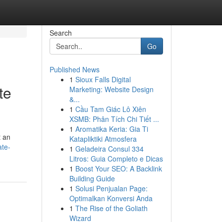
Search
Go
Published News
1
Sioux Falls Digital
te
Marketing: Website Design
&...
1
Cầu Tam Giác Lô Xiên
XSMB: Phân Tích Chi Tiết ...
1
Aromatika Keria: Gia Ti
t an
Katapliktiki Atmosfera
ate-
1
Geladeira Consul 334
Litros: Guia Completo e Dicas
1
Boost Your SEO: A Backlink
Building Guide
1
Solusi Penjualan Page:
Optimalkan Konversi Anda
1
The Rise of the Goliath
Wizard