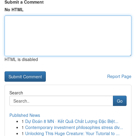
Submit a Comment
No HTML
HTML is disabled
Report Page
Search
Go
Published News
1
Dự Đoán 8 MN · Kết Quả Chất Lượng Đặc Biệt...
1
Contemporary investment philosophies stress div...
1
Unlocking This Huge Creature: Your Tutorial to ...