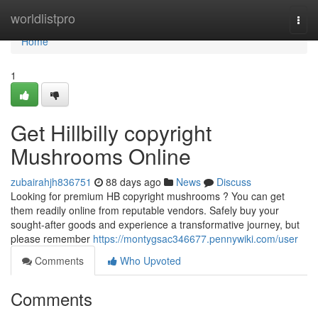
Home
worldlistpro
Togg
navi
Home
1
Get Hillbilly copyright
Mushrooms Online
zubairahjh836751
88 days ago
News
Discuss
Looking for premium HB copyright mushrooms ? You can get
them readily online from reputable vendors. Safely buy your
sought-after goods and experience a transformative journey, but
please remember
https://montygsac346677.pennywiki.com/user
Comments
Who Upvoted
Comments