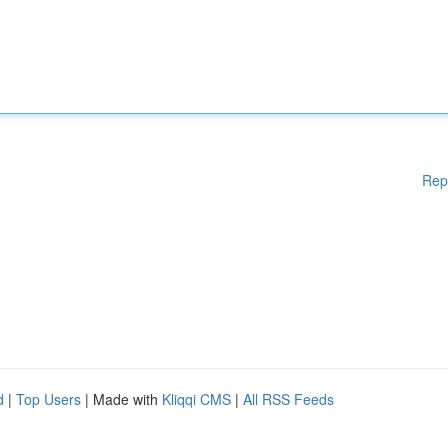
Rep
d
|
Top Users
| Made with
Kliqqi CMS
|
All RSS Feeds