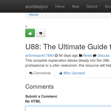
Home
worldlistpro
Home
New
Submit
Gro
Home
1
U88: The Ultimate Guide 
antonexpo917880
90 days ago
News
Discuss
This complete explanation delves deeply into the U88, o
professional or a utter newcomer, this resource will he
Comments
Who Upvoted
Comments
Submit a Comment
No HTML