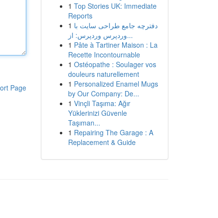
1
Top Stories UK: Immediate
Reports
1
دفترچه جامع طراحی سایت با
وردپرس وردپرس: از...
1
Pâte à Tartiner Maison : La
Recette Incontournable
1
Ostéopathe : Soulager vos
douleurs naturellement
1
Personalized Enamel Mugs
ort Page
by Our Company: De...
1
Vinçli Taşıma: Ağır
Yüklerinizi Güvenle
Taşıman...
1
Repairing The Garage : A
Replacement & Guide