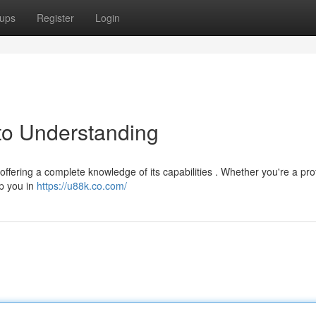
ups
Register
Login
to Understanding
ffering a complete knowledge of its capabilities . Whether you're a prof
lp you in
https://u88k.co.com/