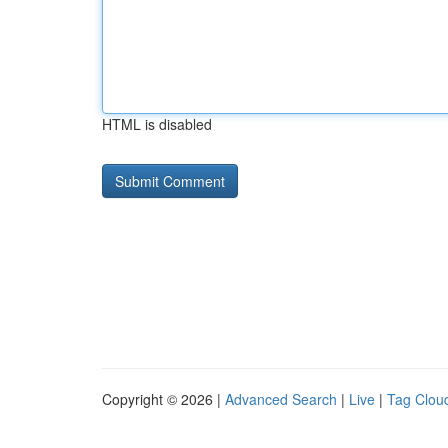
HTML is disabled
Copyright © 2026 |
Advanced Search
|
Live
|
Tag Clou