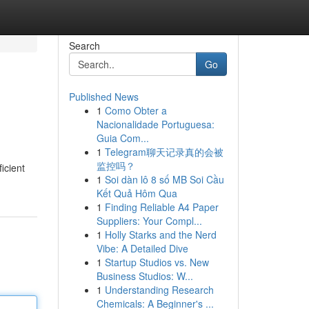
Search
Go
Published News
1
Como Obter a
Nacionalidade Portuguesa:
Guia Com...
1
Telegram聊天记录真的会被
监控吗？
icient
1
Soi dàn lô 8 số MB Soi Cầu
Kết Quả Hôm Qua
1
Finding Reliable A4 Paper
Suppliers: Your Compl...
1
Holly Starks and the Nerd
Vibe: A Detailed Dive
1
Startup Studios vs. New
Business Studios: W...
1
Understanding Research
Chemicals: A Beginner's ...