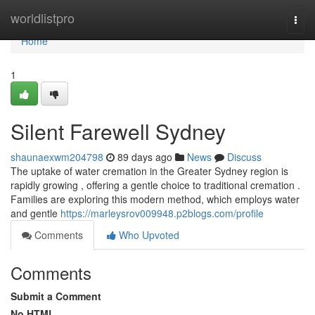
Home
worldlistpro
Togg
navi
Home
1
Silent Farewell Sydney
shaunaexwm204798
89 days ago
News
Discuss
The uptake of water cremation in the Greater Sydney region is
rapidly growing , offering a gentle choice to traditional cremation .
Families are exploring this modern method, which employs water
and gentle
https://marleysrov009948.p2blogs.com/profile
Comments
Who Upvoted
Comments
Submit a Comment
No HTML