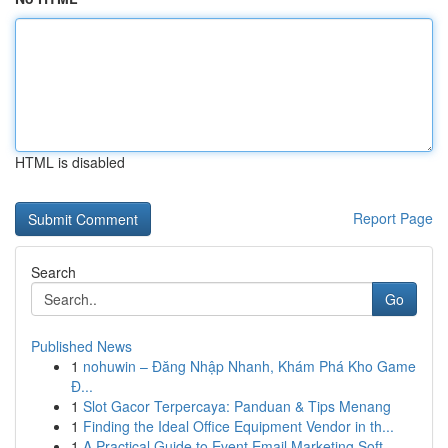
HTML is disabled
Report Page
Search
Go
Published News
1
nohuwin – Đăng Nhập Nhanh, Khám Phá Kho Game
Đ...
1
Slot Gacor Terpercaya: Panduan & Tips Menang
1
Finding the Ideal Office Equipment Vendor in th...
1
A Practical Guide to Event Email Marketing Soft...