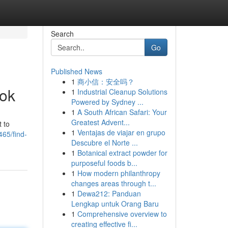
Search
Go
Published News
1
商小信：安全吗？
ook
1
Industrial Cleanup Solutions
Powered by Sydney ...
1
A South African Safari: Your
Greatest Advent...
 to
1
Ventajas de viajar en grupo
65/find-
Descubre el Norte ...
1
Botanical extract powder for
purposeful foods b...
1
How modern philanthropy
changes areas through t...
1
Dewa212: Panduan
Lengkap untuk Orang Baru
1
Comprehensive overview to
creating effective fi...