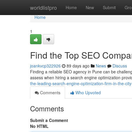
Home
worldlistpro
Home
New
Submit
Gro
Home
1
Find the Top SEO Company
joankvcp322926
89 days ago
News
Discuss
Finding a reliable SEO agency in Pune can be challengi
assess when hiring a search engine optimization provi
the-leading-search-engine-optimization-firm-in-the-cit
Comments
Who Upvoted
Comments
Submit a Comment
No HTML