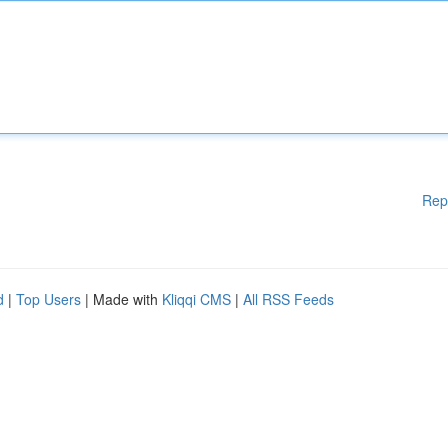
Rep
d
|
Top Users
| Made with
Kliqqi CMS
|
All RSS Feeds