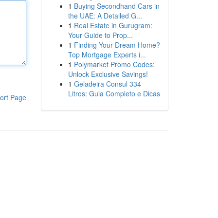
1
Buying Secondhand Cars in
the UAE: A Detailed G...
1
Real Estate in Gurugram:
Your Guide to Prop...
1
Finding Your Dream Home?
Top Mortgage Experts i...
1
Polymarket Promo Codes:
Unlock Exclusive Savings!
1
Geladeira Consul 334
Litros: Guia Completo e Dicas
ort Page