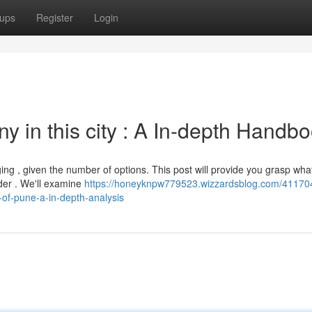
ups
Register
Login
 in this city : A In-depth Handb
ng , given the number of options. This post will provide you grasp what
der . We'll examine
https://honeyknpw779523.wizzardsblog.com/411704
y-of-pune-a-in-depth-analysis