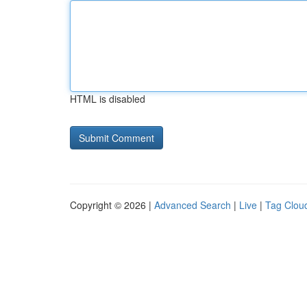
HTML is disabled
Copyright © 2026 |
Advanced Search
|
Live
|
Tag Clou