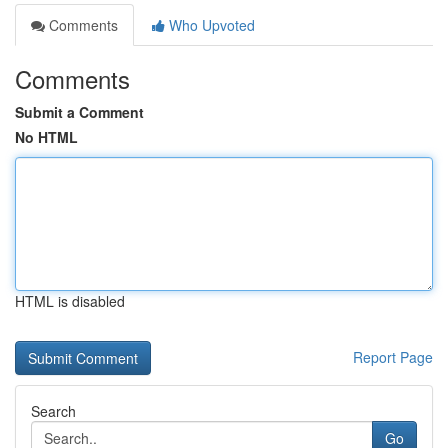
Comments
Who Upvoted
Comments
Submit a Comment
No HTML
HTML is disabled
Report Page
Search
Go