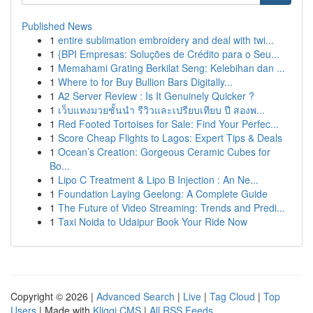
Published News
1
entire sublimation embroidery and deal with twi...
1
{BPI Empresas: Soluções de Crédito para o Seu...
1
Memahami Grating Berkilat Seng: Kelebihan dan ...
1
Where to for Buy Bullion Bars Digitally...
1
A2 Server Review : Is It Genuinely Quicker ?
1
เว็บแทงมวยชั้นนำ รีวิวและเปรียบเทียบ ปี สองพ...
1
Red Footed Tortoises for Sale: Find Your Perfec...
1
Score Cheap Flights to Lagos: Expert Tips & Deals
1
Ocean’s Creation: Gorgeous Ceramic Cubes for
Bo...
1
Lipo C Treatment & Lipo B Injection : An Ne...
1
Foundation Laying Geelong: A Complete Guide
1
The Future of Video Streaming: Trends and Predi...
1
Taxi Noida to Udaipur Book Your Ride Now
Copyright © 2026 |
Advanced Search
|
Live
|
Tag Cloud
|
Top
Users
| Made with
Kliqqi CMS
|
All RSS Feeds