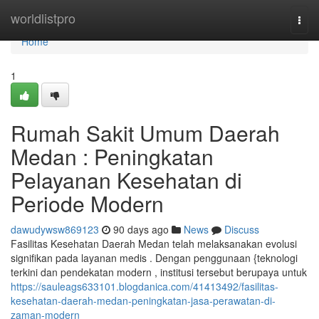
Home
worldlistpro
Togg
navi
Home
1
Rumah Sakit Umum Daerah
Medan : Peningkatan
Pelayanan Kesehatan di
Periode Modern
dawudywsw869123
90 days ago
News
Discuss
Fasilitas Kesehatan Daerah Medan telah melaksanakan evolusi
signifikan pada layanan medis . Dengan penggunaan {teknologi
terkini dan pendekatan modern , institusi tersebut berupaya untuk
https://sauleags633101.blogdanica.com/41413492/fasilitas-
kesehatan-daerah-medan-peningkatan-jasa-perawatan-di-
zaman-modern