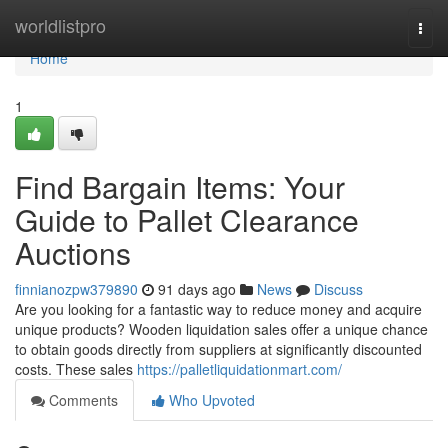
Home
worldlistpro
Togg
navi
Home
1
Find Bargain Items: Your
Guide to Pallet Clearance
Auctions
finnianozpw379890
91 days ago
News
Discuss
Are you looking for a fantastic way to reduce money and acquire
unique products? Wooden liquidation sales offer a unique chance
to obtain goods directly from suppliers at significantly discounted
costs. These sales
https://palletliquidationmart.com/
Comments
Who Upvoted