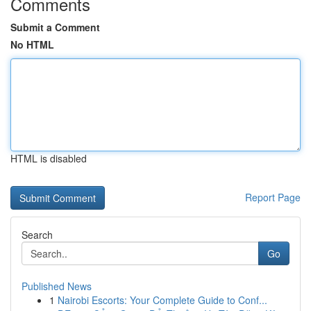
Comments
Submit a Comment
No HTML
HTML is disabled
Report Page
Search
Go
Published News
1
Nairobi Escorts: Your Complete Guide to Conf...