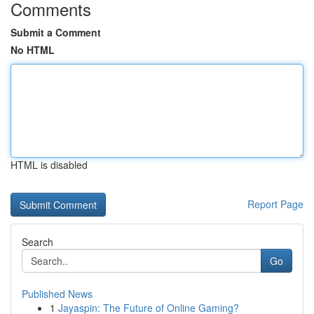
Comments
Submit a Comment
No HTML
HTML is disabled
Report Page
Search
Go
Published News
1
Jayaspin: The Future of Online Gaming?