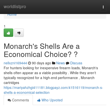
Home
worldlistpro
Togg
navi
Home
1
Monarch's Shells Are a
Economical Choice? ?
nellxzni169444
90 days ago
News
Discuss
For hunters looking for inexpensive firearm loads, Monarch's
shells often appear as a viable possibility . While they aren't
typically recognized for a high-end performance , Monarch
cartridges
https://mariyahzhgi411181.blogpayz.com/41516119/monarch-s-
shells-a-economical-selection
Comments
Who Upvoted