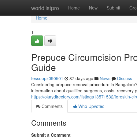
Home
worldlistpro
Home
New
Submit
Gro
Home
1
Prepuce Circumcision Pr
Guide
tessoopz090501
87 days ago
News
Discuss
Considering prepuce removal procedure in Bangalore? 
information about qualified surgeons, costs, recovery p
https://okaydirectory.com/listings13571532/foreskin-c
Comments
Who Upvoted
Comments
Submit a Comment