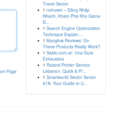
Travel Sector
1
nohuwin – Đăng Nhập
Nhanh, Khám Phá Kho Game
Đ...
1
Search Engine Optimization
Technique Explain...
1
Myoglow Reviews: Do
These Products Really Work?
1
Saldo.com.ar: Una Guía
Exhaustiva
1
Roland Printer Service
Lebanon: Quick & Pr...
ort Page
1
Smartworld Sector Sector
67A: Your Guide to U...