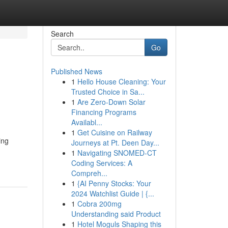
Search
Go
Published News
1
Hello House Cleaning: Your
h
Trusted Choice in Sa...
1
Are Zero-Down Solar
Financing Programs
Availabl...
1
Get Cuisine on Railway
ing
Journeys at Pt. Deen Day...
1
Navigating SNOMED-CT
Coding Services: A
Compreh...
1
{AI Penny Stocks: Your
2024 Watchlist Guide | {...
1
Cobra 200mg
Understanding said Product
1
Hotel Moguls Shaping this