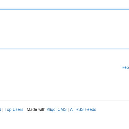
Rep
d
|
Top Users
| Made with
Kliqqi CMS
|
All RSS Feeds