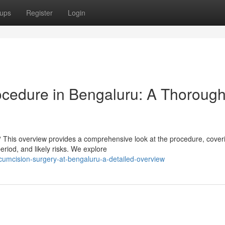
ups
Register
Login
ocedure in Bengaluru: A Thoroug
This overview provides a comprehensive look at the procedure, cover
eriod, and likely risks. We explore
ircumcision-surgery-at-bengaluru-a-detailed-overview