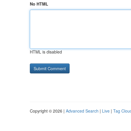
No HTML
HTML is disabled
Copyright © 2026 |
Advanced Search
|
Live
|
Tag Clou