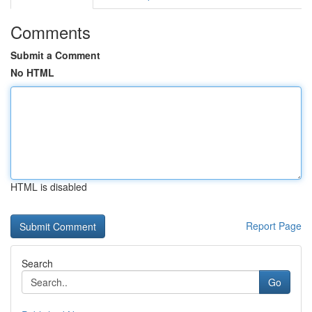
Comments
Submit a Comment
No HTML
HTML is disabled
Report Page
Search
Go