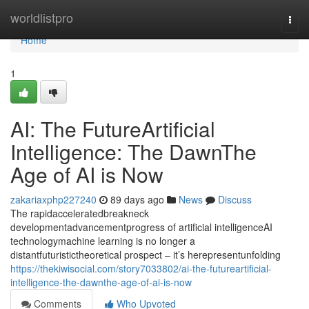
Home
worldlistpro
Togg
navi
Home
1
AI: The FutureArtificial
Intelligence: The DawnThe
Age of AI is Now
zakariaxphp227240
89 days ago
News
Discuss
The rapidacceleratedbreakneck
developmentadvancementprogress of artificial intelligenceAI
technologymachine learning is no longer a
distantfuturistictheoretical prospect – it’s herepresentunfolding
https://thekiwisocial.com/story7033802/ai-the-futureartificial-
intelligence-the-dawnthe-age-of-ai-is-now
Comments
Who Upvoted