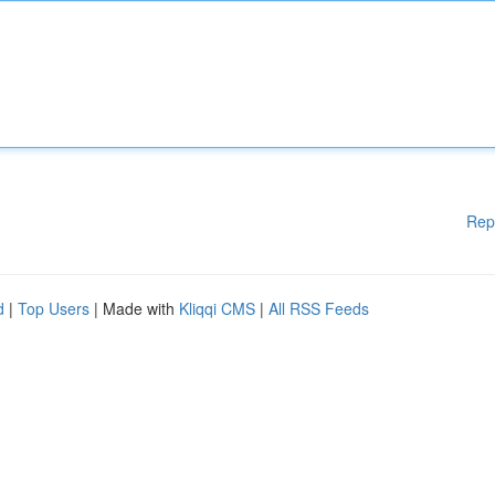
Rep
d
|
Top Users
| Made with
Kliqqi CMS
|
All RSS Feeds