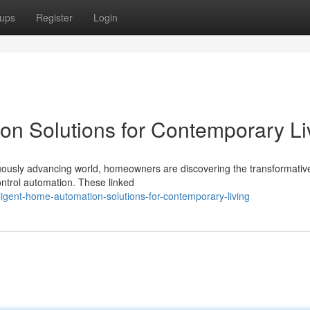
ups
Register
Login
ion Solutions for Contemporary Li
uously advancing world, homeowners are discovering the transformati
control automation. These linked
ligent-home-automation-solutions-for-contemporary-living