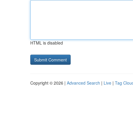
HTML is disabled
Copyright © 2026 |
Advanced Search
|
Live
|
Tag Clou