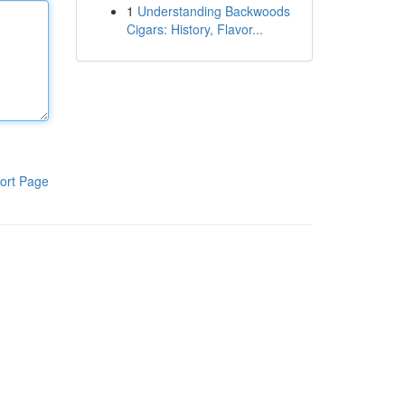
1
Understanding Backwoods
Cigars: History, Flavor...
ort Page