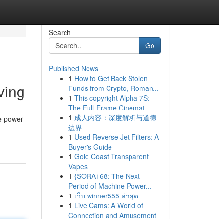
Search
Go
Published News
1
How to Get Back Stolen
ving
Funds from Crypto, Roman...
1
This copyright Alpha 7S:
The Full-Frame Cinemat...
1
成人内容：深度解析与道德
ve power
边界
1
Used Reverse Jet Filters: A
Buyer's Guide
1
Gold Coast Transparent
Vapes
1
{SORA168: The Next
Period of Machine Power...
1
เว็บ winner555 ล่าสุด
1
Live Cams: A World of
Connection and Amusement