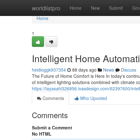
Home
worldlistpro
Home
New
Submit
Gro
Home
1
Intelligent Home Automat
heidioggk937354
88 days ago
News
Discuss
The Future of Home Comfort is Here In today's contin
of intelligent lighting solutions combined with climate 
https://tayasahi326856.ivasdesign.com/62397600/intel
Comments
Who Upvoted
Comments
Submit a Comment
No HTML