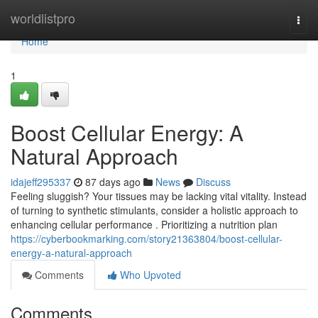
Home
worldlistpro
Togg
navi
Home
1
Boost Cellular Energy: A
Natural Approach
idajeff295337
87 days ago
News
Discuss
Feeling sluggish? Your tissues may be lacking vital vitality. Instead
of turning to synthetic stimulants, consider a holistic approach to
enhancing cellular performance . Prioritizing a nutrition plan
https://cyberbookmarking.com/story21363804/boost-cellular-
energy-a-natural-approach
Comments
Who Upvoted
Comments