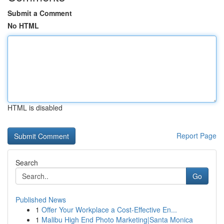
Submit a Comment
No HTML
HTML is disabled
Report Page
Search
Go
Published News
1
Offer Your Workplace a Cost-Effective En...
1
Malibu High End Photo Marketing|Santa Monica