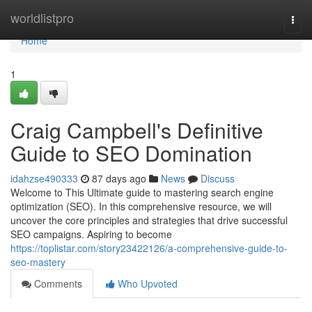
Home
worldlistpro
Togg
navi
Home
1
Craig Campbell's Definitive
Guide to SEO Domination
idahzse490333
87 days ago
News
Discuss
Welcome to This Ultimate guide to mastering search engine
optimization (SEO). In this comprehensive resource, we will
uncover the core principles and strategies that drive successful
SEO campaigns. Aspiring to become
https://toplistar.com/story23422126/a-comprehensive-guide-to-
seo-mastery
Comments
Who Upvoted