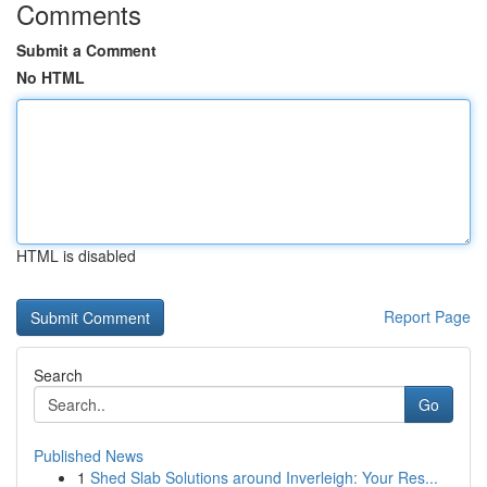
Comments
Submit a Comment
No HTML
HTML is disabled
Report Page
Search
Go
Published News
1
Shed Slab Solutions around Inverleigh: Your Res...