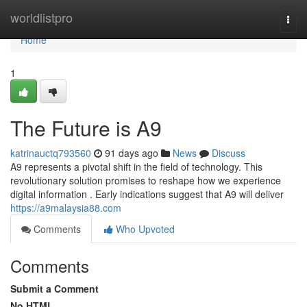
Home
worldlistpro
Togg
navi
Home
1
The Future is A9
katrinauctq793560
91 days ago
News
Discuss
A9 represents a pivotal shift in the field of technology. This
revolutionary solution promises to reshape how we experience
digital information . Early indications suggest that A9 will deliver
https://a9malaysia88.com
Comments
Who Upvoted
Comments
Submit a Comment
No HTML