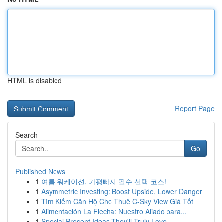
HTML is disabled
Report Page
Search
Go
Published News
1
여름 워케이션, 가평빠지 필수 선택 코스!
1
Asymmetric Investing: Boost Upside, Lower Danger
1
Tìm Kiếm Căn Hộ Cho Thuê C-Sky View Giá Tốt
1
Alimentación La Flecha: Nuestro Aliado para...
1
Special Present Ideas They'll Truly Love