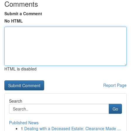
Comments
Submit a Comment
No HTML
HTML is disabled
Report Page
Search
Go
Published News
1
Dealing with a Deceased Estate: Clearance Made ...