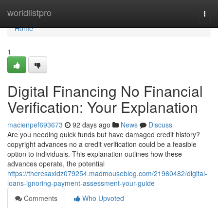
Home
worldlistpro
Togg
navi
Home
1
Digital Financing No Financial
Verification: Your Explanation
macienpef693673
92 days ago
News
Discuss
Are you needing quick funds but have damaged credit history?
copyright advances no a credit verification could be a feasible
option to individuals. This explanation outlines how these
advances operate, the potential
https://theresaxldz079254.madmouseblog.com/21960482/digital-
loans-ignoring-payment-assessment-your-guide
Comments
Who Upvoted