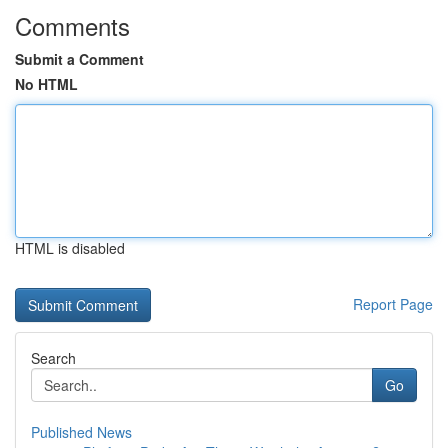
Comments
Submit a Comment
No HTML
HTML is disabled
Report Page
Search
Go
Published News