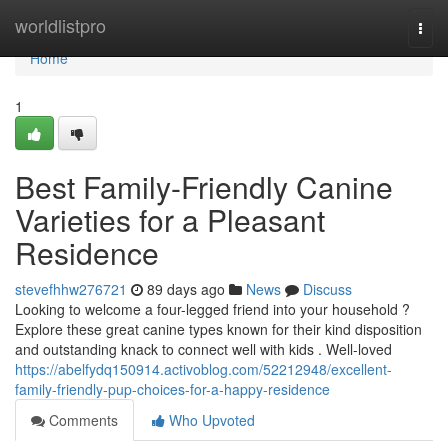
Home
worldlistpro
Togg
navi
Home
1
Best Family-Friendly Canine
Varieties for a Pleasant
Residence
stevefhhw276721
89 days ago
News
Discuss
Looking to welcome a four-legged friend into your household ?
Explore these great canine types known for their kind disposition
and outstanding knack to connect well with kids . Well-loved
https://abelfydq150914.activoblog.com/52212948/excellent-
family-friendly-pup-choices-for-a-happy-residence
Comments
Who Upvoted