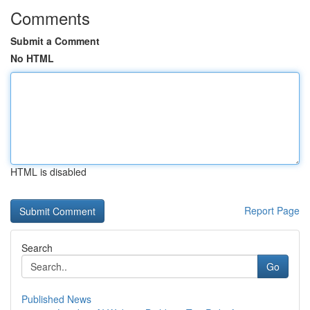
Comments
Submit a Comment
No HTML
HTML is disabled
Report Page
Search
Go
Published News