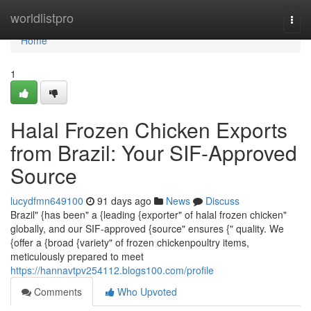
Home
worldlistpro
Togg
navi
Home
1
Halal Frozen Chicken Exports
from Brazil: Your SIF-Approved
Source
lucydfmn649100
91 days ago
News
Discuss
Brazil" {has been" a {leading {exporter" of halal frozen chicken"
globally, and our SIF-approved {source" ensures {" quality. We
{offer a {broad {variety" of frozen chickenpoultry items,
meticulously prepared to meet
https://hannavtpv254112.blogs100.com/profile
Comments
Who Upvoted