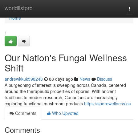
Home
worldlistpro
Togg
navi
Home
1
Our Nation's Fungal Wellness
Shift
andrewkkuk598243
88 days ago
News
Discuss
A burgeoning of interest is sweeping across Canada, centered
around the therapeutic properties of spores. With ancient
traditions to modern research, Canadians are increasingly
exploring functional mushroom products
https://sporewellness.ca
Comments
Who Upvoted
Comments