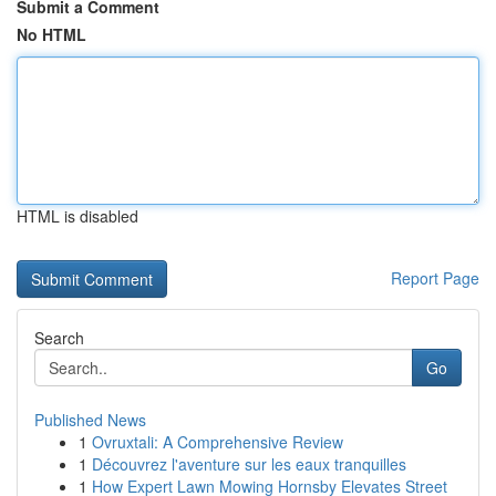
Submit a Comment
No HTML
HTML is disabled
Report Page
Search
Go
Published News
1
Ovruxtali: A Comprehensive Review
1
Découvrez l'aventure sur les eaux tranquilles
1
How Expert Lawn Mowing Hornsby Elevates Street