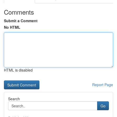
Comments
Submit a Comment
No HTML
HTML is disabled
Report Page
Search
Go