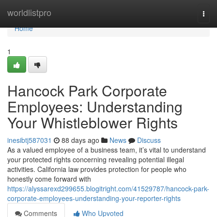
Home
worldlistpro
Togg
navi
Home
1
Hancock Park Corporate
Employees: Understanding
Your Whistleblower Rights
inesibtj587031
88 days ago
News
Discuss
As a valued employee of a business team, it’s vital to understand
your protected rights concerning revealing potential illegal
activities. California law provides protection for people who
honestly come forward with
https://alyssarexd299655.blogitright.com/41529787/hancock-park-
corporate-employees-understanding-your-reporter-rights
Comments
Who Upvoted