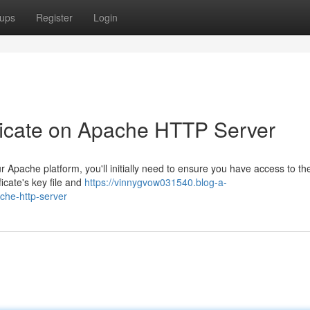
ups
Register
Login
ficate on Apache HTTP Server
pache platform, you'll initially need to ensure you have access to th
ficate's key file and
https://vinnygvow031540.blog-a-
che-http-server