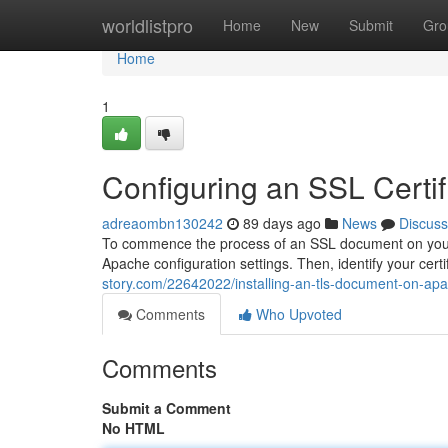
Home
worldlistpro
Home
New
Submit
Gro
Home
1
Configuring an SSL Certi
adreaombn130242
89 days ago
News
Discuss
To commence the process of an SSL document on your A
Apache configuration settings. Then, identify your certi
story.com/22642022/installing-an-tls-document-on-apa
Comments
Who Upvoted
Comments
Submit a Comment
No HTML