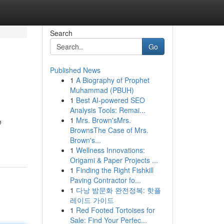
Search
Go
Published News
1
A Biography of Prophet
Muhammad (PBUH)
1
Best AI-powered SEO
Analysis Tools: Remai...
1
Mrs. Brown'sMrs.
e
BrownsThe Case of Mrs.
Brown's...
1
Wellness Innovations:
Origami & Paper Projects ...
1
Finding the Right Fishkill
Paving Contractor fo...
1
다낭 밤문화 완전정복: 핫플
레이드 가이드
1
Red Footed Tortoises for
Sale: Find Your Perfec...