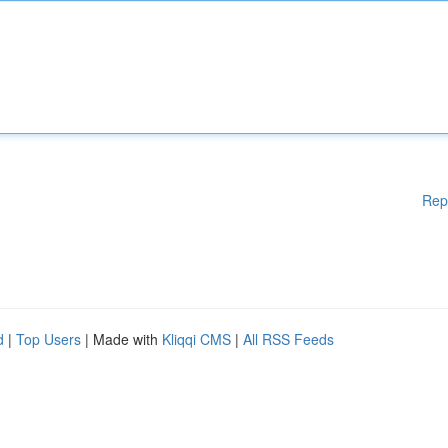
Rep
d
|
Top Users
| Made with
Kliqqi CMS
|
All RSS Feeds