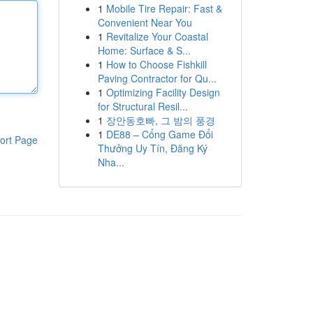
1
Mobile Tire Repair: Fast &
Convenient Near You
1
Revitalize Your Coastal
Home: Surface & S...
1
How to Choose Fishkill
Paving Contractor for Qu...
1
Optimizing Facility Design
for Structural Resil...
1
장안동호빠, 그 밤의 풍경
1
DE88 – Cổng Game Đổi
ort Page
Thưởng Uy Tín, Đăng Ký
Nha...