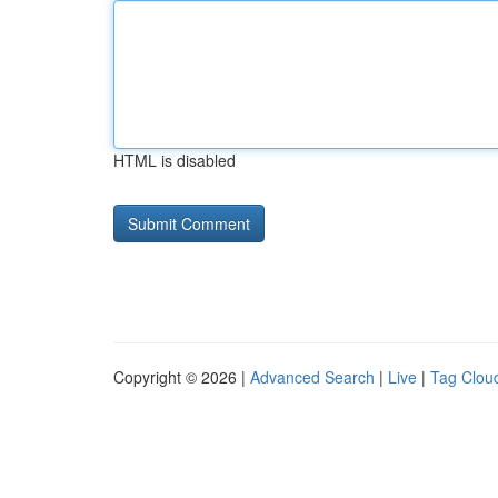
HTML is disabled
Copyright © 2026 |
Advanced Search
|
Live
|
Tag Clou