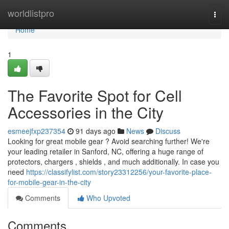
Home
worldlistpro
Togg
navi
Home
1
The Favorite Spot for Cell
Accessories in the City
esmeejfxp237354
91 days ago
News
Discuss
Looking for great mobile gear ? Avoid searching further! We're
your leading retailer in Sanford, NC, offering a huge range of
protectors, chargers , shields , and much additionally. In case you
need
https://classifylist.com/story23312256/your-favorite-place-
for-mobile-gear-in-the-city
Comments
Who Upvoted
Comments