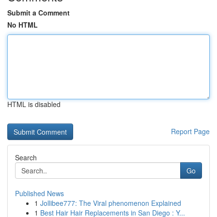
Submit a Comment
No HTML
HTML is disabled
Report Page
Search
Go
Published News
1
Jollibee777: The Viral phenomenon Explained
1
Best Hair Hair Replacements in San Diego : Y...