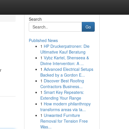
Search
Go
Published News
1
HP Druckerpatronen: Die
Ultimative Kauf Beratung
1
Vybz Kartel, Shenseea &
Divine Intervention: A ...
1
Advanced Electrical Setups
r
Backed by a Gordon E...
1
Discover Best Roofing
Contractors Business...
1
Smart Key Repeaters:
Extending Your Range
1
How modern philanthropy
transforms areas via ta...
1
Unwanted Furniture
Removal for Tension Free
Was...