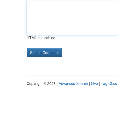
HTML is disabled
Copyright © 2026 |
Advanced Search
|
Live
|
Tag Clou