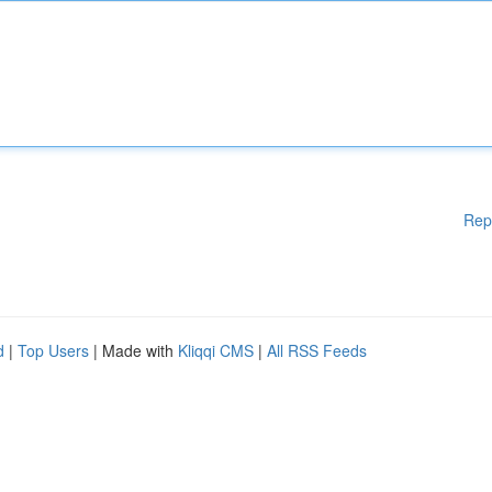
Rep
d
|
Top Users
| Made with
Kliqqi CMS
|
All RSS Feeds