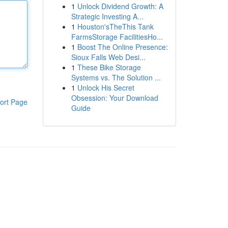
1
Unlock Dividend Growth: A
Strategic Investing A...
1
Houston'sTheThis Tank
FarmsStorage FacilitiesHo...
1
Boost The Online Presence:
Sioux Falls Web Desi...
1
These Bike Storage
Systems vs. The Solution ...
1
Unlock His Secret
Obsession: Your Download
ort Page
Guide