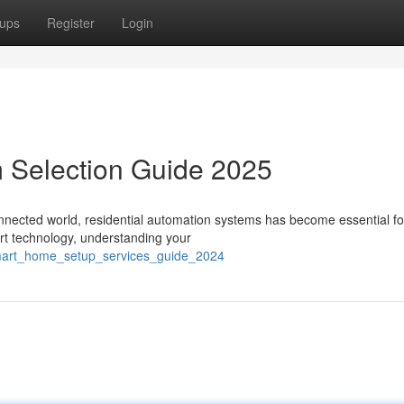
ups
Register
Login
 Selection Guide 2025
nnected world, residential automation systems has become essential fo
art technology, understanding your
smart_home_setup_services_guide_2024