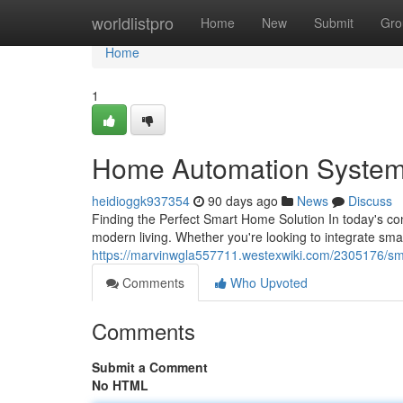
Home
worldlistpro
Home
New
Submit
Gro
Home
1
Home Automation System
heidioggk937354
90 days ago
News
Discuss
Finding the Perfect Smart Home Solution In today's co
modern living. Whether you're looking to integrate sm
https://marvinwgla557711.westexwiki.com/2305176/
Comments
Who Upvoted
Comments
Submit a Comment
No HTML