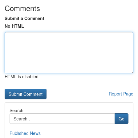
Comments
Submit a Comment
No HTML
HTML is disabled
Report Page
Search
Go
Published News