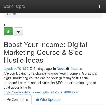
Home
worldlistpro
Togg
navi
Home
1
Boost Your Income: Digital
Marketing Course & Side
Hustle Ideas
tayadqce701857
91 days ago
News
Discuss
Are you looking for a chance to grow your income ? A practical
digital marketing course can be your gateway to financial
freedom! Learn essential skills like SEO, email marketing, and
paid advertising to
https://www.ashtonjamesdigital.info/pl/2148687976
Comments
Who Upvoted