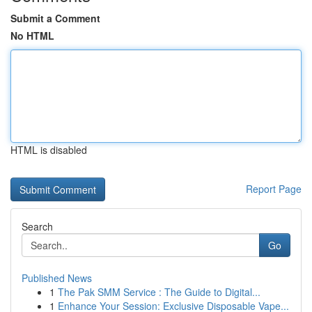
Submit a Comment
No HTML
HTML is disabled
Report Page
Search
Go
Published News
1
The Pak SMM Service : The Guide to Digital...
1
Enhance Your Session: Exclusive Disposable Vape...