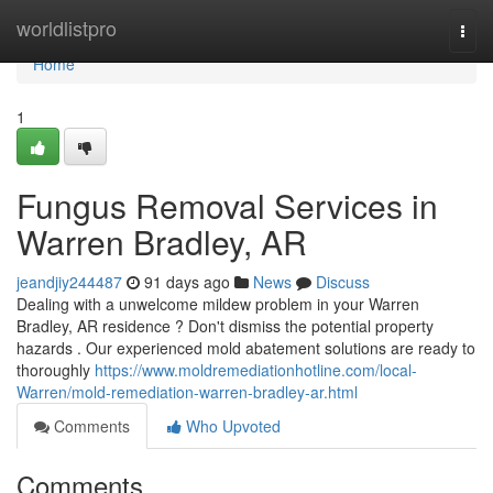
Home
worldlistpro
Togg
navi
Home
1
Fungus Removal Services in
Warren Bradley, AR
jeandjiy244487
91 days ago
News
Discuss
Dealing with a unwelcome mildew problem in your Warren
Bradley, AR residence ? Don't dismiss the potential property
hazards . Our experienced mold abatement solutions are ready to
thoroughly
https://www.moldremediationhotline.com/local-
Warren/mold-remediation-warren-bradley-ar.html
Comments
Who Upvoted
Comments