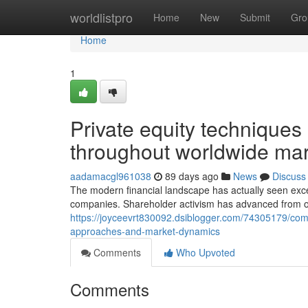
Home
worldlistpro
Home
New
Submit
Gro
Home
1
Private equity technique
throughout worldwide mar
aadamacgl961038
89 days ago
News
Discuss
The modern financial landscape has actually seen exc
companies. Shareholder activism has advanced from o
https://joyceevrt830092.dsiblogger.com/74305179/com
approaches-and-market-dynamics
Comments
Who Upvoted
Comments