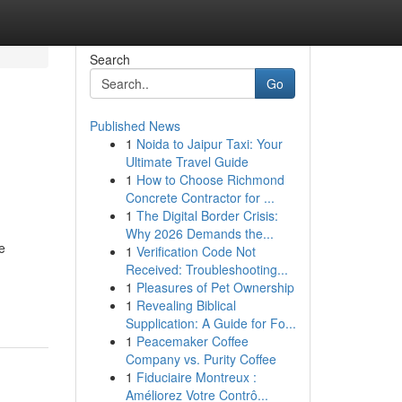
Search
Go
Published News
1
Noida to Jaipur Taxi: Your
Ultimate Travel Guide
1
How to Choose Richmond
Concrete Contractor for ...
1
The Digital Border Crisis:
Why 2026 Demands the...
e
1
Verification Code Not
Received: Troubleshooting...
1
Pleasures of Pet Ownership
1
Revealing Biblical
Supplication: A Guide for Fo...
1
Peacemaker Coffee
Company vs. Purity Coffee
1
Fiduciaire Montreux :
Améliorez Votre Contrô...