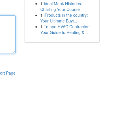
1
Ideal Monk Histories:
Charting Your Course
1
iProducts in the country:
Your Ultimate Buyi...
1
Tempe HVAC Contractor:
Your Guide to Heating &...
ort Page