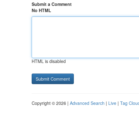
Submit a Comment
No HTML
HTML is disabled
Copyright © 2026 |
Advanced Search
|
Live
|
Tag Clou