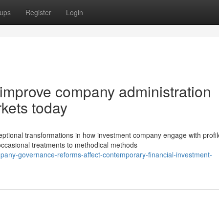
ups
Register
Login
s improve company administration
kets today
eptional transformations in how investment company engage with profil
ccasional treatments to methodical methods
pany-governance-reforms-affect-contemporary-financial-investment-