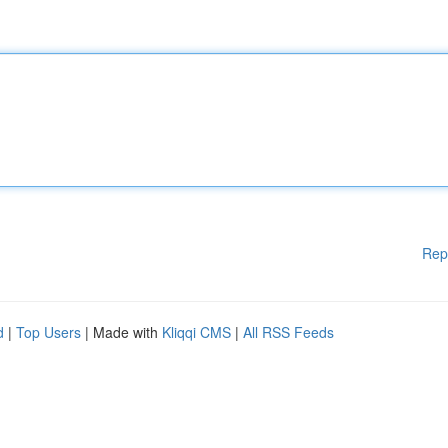
Rep
d
|
Top Users
| Made with
Kliqqi CMS
|
All RSS Feeds