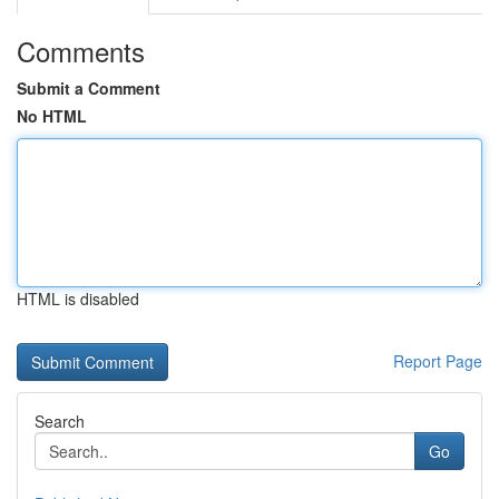
Comments
Submit a Comment
No HTML
HTML is disabled
Report Page
Search
Go