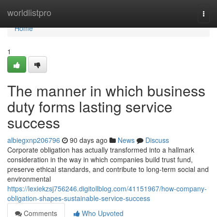
Home
worldlistpro
Togg
navi
Home
1
The manner in which business
duty forms lasting service
success
albiegxnp206796
90 days ago
News
Discuss
Corporate obligation has actually transformed into a hallmark
consideration in the way in which companies build trust fund,
preserve ethical standards, and contribute to long-term social and
environmental
https://lexiekzsj756246.digitollblog.com/41151967/how-company-
obligation-shapes-sustainable-service-success
Comments
Who Upvoted