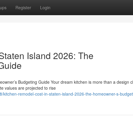
ups
Register
Login
Staten Island 2026: The
Guide
eowner’s Budgeting Guide Your dream kitchen is more than a design c
te values are projected to rise
/kitchen-remodel-cost-in-staten-island-2026-the-homeowner-s-budget