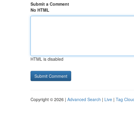
Submit a Comment
No HTML
HTML is disabled
Copyright © 2026 |
Advanced Search
|
Live
|
Tag Clou