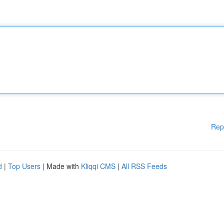
Rep
d
|
Top Users
| Made with
Kliqqi CMS
|
All RSS Feeds