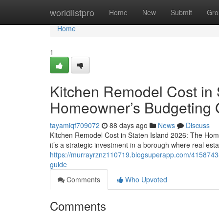
Home
worldlistpro
Home
New
Submit
Gro
Home
1
Kitchen Remodel Cost in 
Homeowner’s Budgeting 
tayamiqf709072
88 days ago
News
Discuss
Kitchen Remodel Cost in Staten Island 2026: The Hom
it’s a strategic investment in a borough where real esta
https://murrayrznz110719.blogsuperapp.com/41587438
guide
Comments
Who Upvoted
Comments