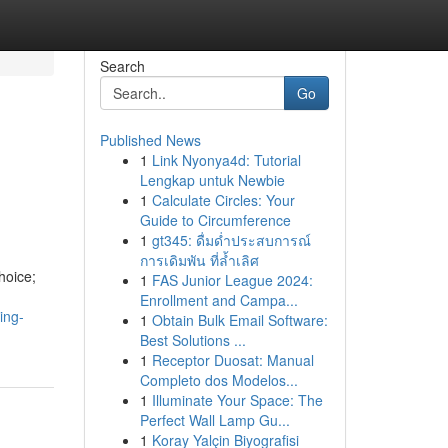
Search
Go
Published News
1
Link Nyonya4d: Tutorial
Lengkap untuk Newbie
1
Calculate Circles: Your
Guide to Circumference
1
gt345: ดื่มด่ำประสบการณ์
การเดิมพัน ที่ล้ำเลิศ
hoice;
1
FAS Junior League 2024:
Enrollment and Campa...
ing-
1
Obtain Bulk Email Software:
Best Solutions ...
1
Receptor Duosat: Manual
Completo dos Modelos...
1
Illuminate Your Space: The
Perfect Wall Lamp Gu...
1
Koray Yalçin Biyografisi