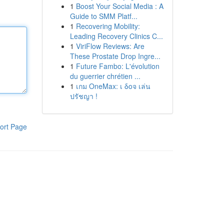
1
Boost Your Social Media : A
Guide to SMM Platf...
1
Recovering Mobility:
Leading Recovery Clinics C...
1
ViriFlow Reviews: Are
These Prostate Drop Ingre...
1
Future Fambo: L'évolution
du guerrier chrétien ...
1
เกม OneMax: เ δοจ เล่น
ปรัชญา !
ort Page