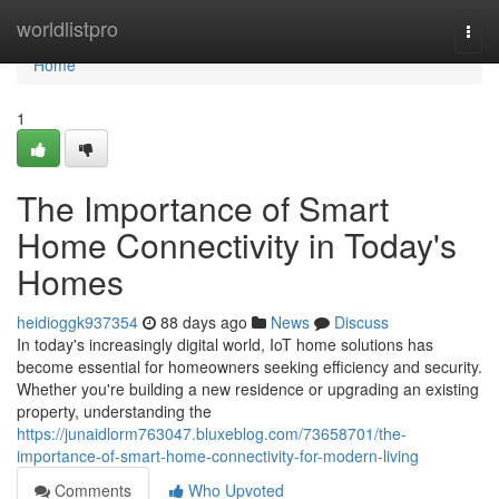
Home
worldlistpro
Togg
navi
Home
1
The Importance of Smart
Home Connectivity in Today's
Homes
heidioggk937354
88 days ago
News
Discuss
In today's increasingly digital world, IoT home solutions has
become essential for homeowners seeking efficiency and security.
Whether you're building a new residence or upgrading an existing
property, understanding the
https://junaidlorm763047.bluxeblog.com/73658701/the-
importance-of-smart-home-connectivity-for-modern-living
Comments
Who Upvoted