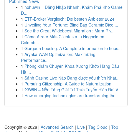
Published News
1
nohuwin – Đăng Nhập Nhanh, Khám Phá Kho Game
Đ...
1
ETF-Broker Vergleich: Die besten Anbieter 2024
1
Unveiling Your Fortune: Blind Bag Ceramic Dice ...
1
See the Great Wildebeest Migration : Mara Riv...
1
Cómo Atraer Más Clientes a tu Negocio en
Colomb...
1
Gurgaon housing: A Complete information to hous...
1
Aryaka WAN Optimization: Maximizing
Performance...
1
Phòng khám Chuyên Khoa Xương Khớp Hàng Đầu
Hà ...
1
Sảnh Casino Live Nào Đang được yêu thích Nhất...
1
Pursuing Citizenship: A Guide to Naturalization
1
23WIN – Nền Tảng Giải Trí Trực Tuyến Hiện Đại V...
1
How emerging technologies are transforming the ...
Copyright © 2026 |
Advanced Search
|
Live
|
Tag Cloud
|
Top