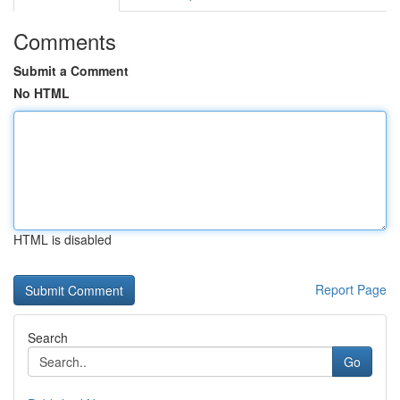
Comments
Submit a Comment
No HTML
HTML is disabled
Report Page
Search
Go