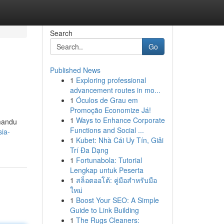
Search
Go
Published News
1
Exploring professional
advancement routes in mo...
1
Óculos de Grau em
Promoção Economize Já!
1
Ways to Enhance Corporate
emandu
Functions and Social ...
sia-
1
Kubet: Nhà Cái Uy Tín, Giải
Trí Đa Dạng
1
Fortunabola: Tutorial
Lengkap untuk Peserta
1
สล็อตออโต้: คู่มือสำหรับมือ
ใหม่
1
Boost Your SEO: A Simple
Guide to Link Building
1
The Rugs Cleaners: