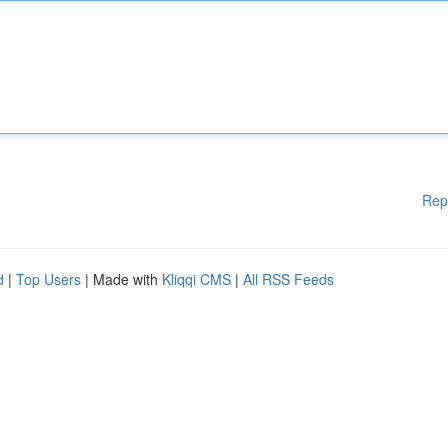
Rep
d
|
Top Users
| Made with
Kliqqi CMS
|
All RSS Feeds