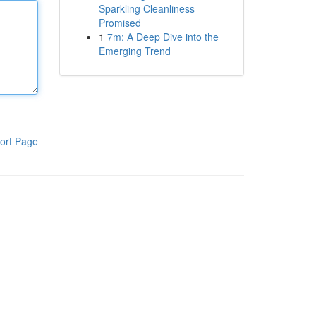
Sparkling Cleanliness
Promised
1
7m: A Deep Dive into the
Emerging Trend
ort Page