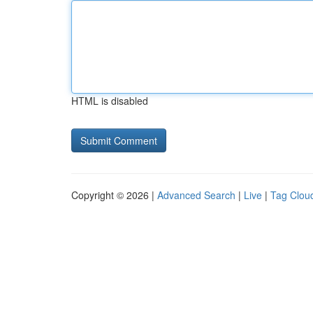
HTML is disabled
Copyright © 2026 |
Advanced Search
|
Live
|
Tag Clou