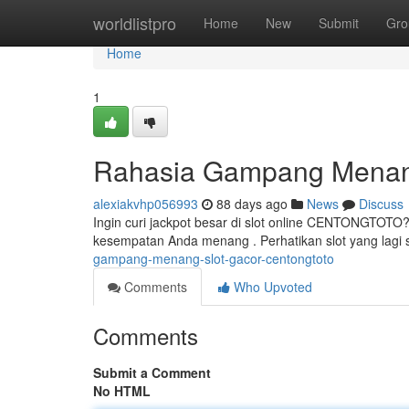
Home
worldlistpro
Home
New
Submit
Gro
Home
1
Rahasia Gampang Mena
alexiakvhp056993
88 days ago
News
Discuss
Ingin curi jackpot besar di slot online CENTONGTOTO
kesempatan Anda menang . Perhatikan slot yang lagi
gampang-menang-slot-gacor-centongtoto
Comments
Who Upvoted
Comments
Submit a Comment
No HTML