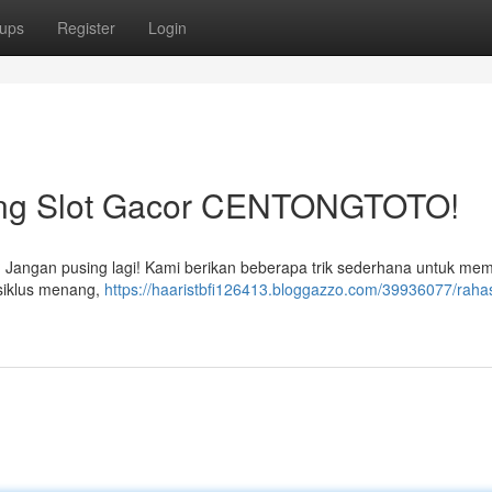
ups
Register
Login
ng Slot Gacor CENTONGTOTO!
? Jangan pusing lagi! Kami berikan beberapa trik sederhana untuk m
 siklus menang,
https://haaristbfi126413.bloggazzo.com/39936077/raha