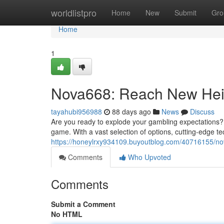
Home
worldlistpro
Home
New
Submit
Gro
Home
1
Nova668: Reach New Hei
tayahubi956988
88 days ago
News
Discuss
Are you ready to explode your gambling expectations? 
game. With a vast selection of options, cutting-edge 
https://honeylrxy934109.buyoutblog.com/40716155/n
Comments
Who Upvoted
Comments
Submit a Comment
No HTML