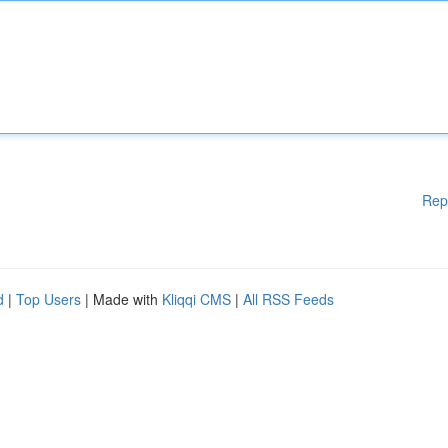
Rep
d
|
Top Users
| Made with
Kliqqi CMS
|
All RSS Feeds