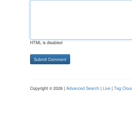
HTML is disabled
Copyright © 2026 |
Advanced Search
|
Live
|
Tag Clou