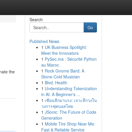
Search
Go
Published News
1
UK Business Spotlight:
Meet the Innovators
1
PySec.ma : Sécurité Python
au Maroc
1
Rock Gnome Bard: A
nate the
Stone-Cold Musician
1
Blvd. Health
1
Understanding Tokenization
in AI: A Beginner's ...
1
เซียนลีกมาแรง: เจาะลึกวงใน
วงการฟุตบอลไทย
1
JSonic: The Future of Code
Generation
1
Mobile Tire Shop Near Me:
Fast & Reliable Service