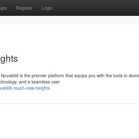
ups
Register
Login
ghts
Nova668 is the premier platform that equips you with the tools to domi
technology, and a seamless user
ova668-reach-new-heights