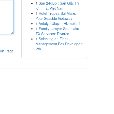
1
Sàn 24club : Sàn Giải Trí
lớn nhất Việt Nam
1
Hotel Tropea Sul Mare:
Your Seaside Getaway
1
Antalya Ulaşım Hizmetleri
1
Family Lawyer Southlake
TX Services: Divorce...
1
Selecting an Fleet
Management Box Developer:
Wh...
ort Page