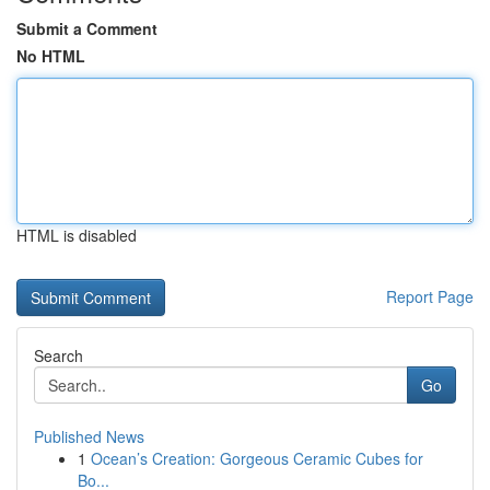
Submit a Comment
No HTML
HTML is disabled
Report Page
Search
Go
Published News
1
Ocean’s Creation: Gorgeous Ceramic Cubes for
Bo...