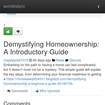
Home
worldlistpro
Togg
navi
Home
1
Demystifying Homeownership:
A Introductory Guide
majafygc667075
90 days ago
News
Discuss
Embarking on the path to having a home can feel complicated,
but it doesn't must not be a mystery. This simple guide will explain
the key steps, from determining your financial readiness to getting
a
https://nicolasawqf924531.blogolize.com/demystifying-
homeownership-a-beginner-s-guide-80180755
Comments
Who Upvoted
Comments