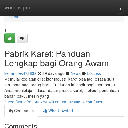
Home
worldlistpro
Togg
navi
Home
1
Pabrik Karet: Panduan
Lengkap bagi Orang Awam
keiranuiek472832
89 days ago
News
Discuss
Memulai kegiatan di sektor industri karet bisa jadi terasa sulit,
terutama bagi orang baru. Tuntunan ini hadir bagi membantu
Anda menjelajahi dasar-dasar proses karet, meliputi penentuan
bahan baku, mesin yang
https://anniefrdn606754.wikicommunications.com/user
Comments
Who Upvoted
Comments