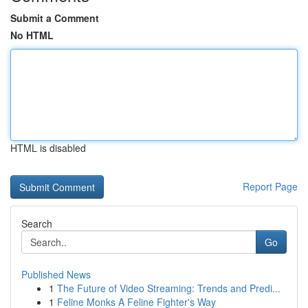
Submit a Comment
No HTML
HTML is disabled
Report Page
Search
Go
Published News
1
The Future of Video Streaming: Trends and Predi...
1
Feline Monks A Feline Fighter's Way