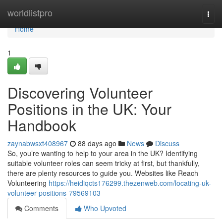
Home
worldlistpro
Togg
navi
Home
1
Discovering Volunteer
Positions in the UK: Your
Handbook
zaynabwsxt408967
88 days ago
News
Discuss
So, you’re wanting to help to your area in the UK? Identifying
suitable volunteer roles can seem tricky at first, but thankfully,
there are plenty resources to guide you. Websites like Reach
Volunteering
https://heidiqcts176299.thezenweb.com/locating-uk-
volunteer-positions-79569103
Comments
Who Upvoted