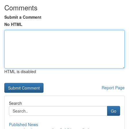
Comments
Submit a Comment
No HTML
HTML is disabled
Report Page
Search
Go
Published News