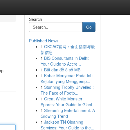
Search
Go
Published News
1
OKCAO官网：全面指南与最
新信息
1
BIS Consultants in Delhi:
Your Guide to Accre...
1
Bắt dàn đề 8 số MB
op
1
Kabar Menyebar Pada Ini :
Kejutan yang Menggemp...
1
Stunning Trophy Unveiled :
The Face of Footb...
1
Great White Monster
Spores: Your Guide to Giant...
1
Streaming Entertainment: A
Growing Trend
1
Jackson TN Cleaning
Services: Your Guide to the...