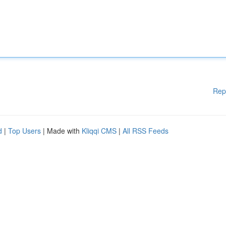
Rep
d
|
Top Users
| Made with
Kliqqi CMS
|
All RSS Feeds