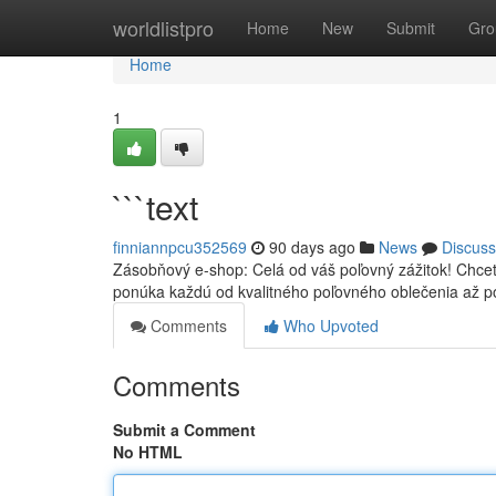
Home
worldlistpro
Home
New
Submit
Gro
Home
1
```text
finniannpcu352569
90 days ago
News
Discuss
Zásobňový e-shop: Celá od váš poľovný zážitok! Chce
ponúka každú od kvalitného poľovného oblečenia až p
Comments
Who Upvoted
Comments
Submit a Comment
No HTML