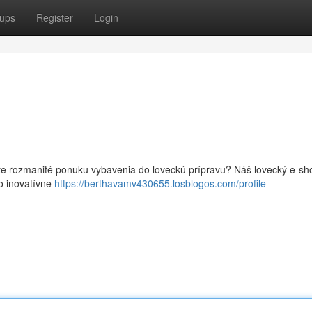
ups
Register
Login
te rozmanité ponuku vybavenia do loveckú prípravu? Náš lovecký e-sh
o inovatívne
https://berthavamv430655.losblogos.com/profile