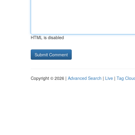
HTML is disabled
Copyright © 2026 |
Advanced Search
|
Live
|
Tag Clou