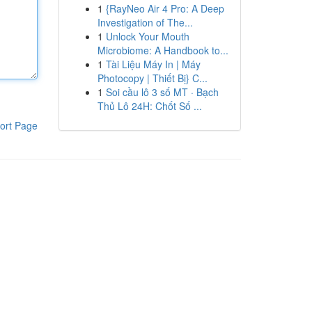
1
{RayNeo Air 4 Pro: A Deep
Investigation of The...
1
Unlock Your Mouth
Microbiome: A Handbook to...
1
Tài Liệu Máy In | Máy
Photocopy | Thiết Bị} C...
1
Soi cầu lô 3 số MT · Bạch
Thủ Lô 24H: Chốt Số ...
ort Page