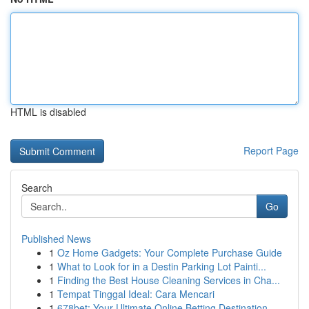
HTML is disabled
Report Page
Search
Go
Published News
1
Oz Home Gadgets: Your Complete Purchase Guide
1
What to Look for in a Destin Parking Lot Painti...
1
Finding the Best House Cleaning Services in Cha...
1
Tempat Tinggal Ideal: Cara Mencari
1
678bet: Your Ultimate Online Betting Destination