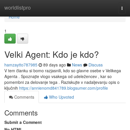
Home
worldlistpro
Togg
navi
Home
1
Velki Agent: Kdo je kdo?
hamzaytto787985
89 days ago
News
Discuss
V tem članku si bomo razjasnili, kdo so glavne osebe v Velikega
Agenta . Spoznajte vlogo vsakega od udeležencev , kar so
pomembni za delovanje tega . Raziskujte v nadaljevanju opis o
ključnih
https://annienomd841789.blogsumer.com/profile
Comments
Who Upvoted
Comments
Submit a Comment
No HTML