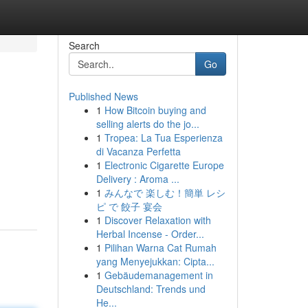
Search
Go
Published News
1
How Bitcoin buying and
selling alerts do the jo...
1
Tropea: La Tua Esperienza
di Vacanza Perfetta
1
Electronic Cigarette Europe
Delivery : Aroma ...
1
みんなで 楽しむ！簡単 レシ
ピ で 餃子 宴会
1
Discover Relaxation with
Herbal Incense - Order...
1
Pilihan Warna Cat Rumah
yang Menyejukkan: Cipta...
1
Gebäudemanagement in
Deutschland: Trends und
He...