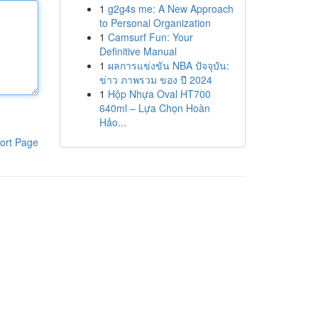
1
g2g4s me: A New Approach
to Personal Organization
1
Camsurf Fun: Your
Definitive Manual
1
ผลการแข่งขัน NBA ปัจจุบัน:
ข่าว ภาพรวม ของ ปี 2024
1
Hộp Nhựa Oval HT700
640ml – Lựa Chọn Hoàn
Hảo...
ort Page