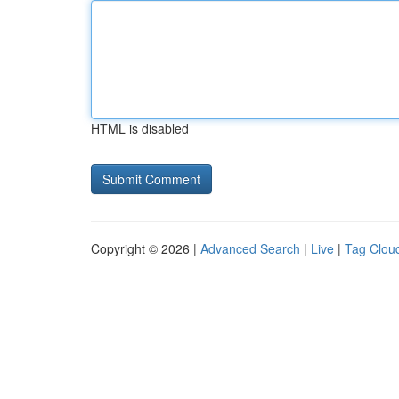
HTML is disabled
Copyright © 2026 |
Advanced Search
|
Live
|
Tag Clou