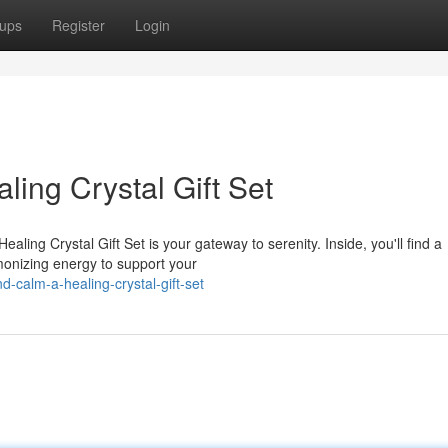
ups
Register
Login
aling Crystal Gift Set
aling Crystal Gift Set is your gateway to serenity. Inside, you'll find a
rmonizing energy to support your
-calm-a-healing-crystal-gift-set