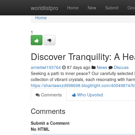
Home
worldlistpro
Home
New
Submit
Gro
Home
1
Discover Tranquility: A He
amietiwt193764
87 days ago
News
Discuss
Seeking a path to inner peace? Our carefully selected He
collection of vibrant crystals, each resonating with ha
https://shaniawxzd998698.blogitright.com/40049874/find
Comments
Who Upvoted
Comments
Submit a Comment
No HTML