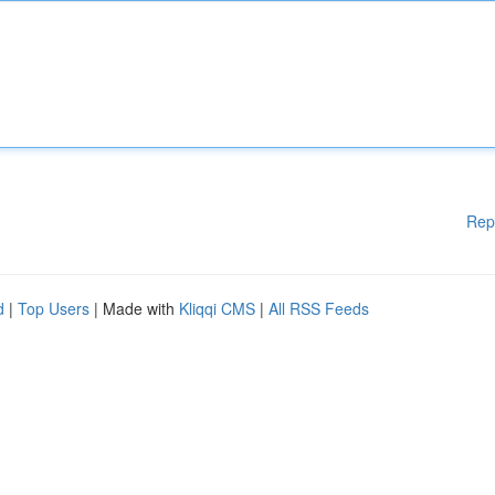
Rep
d
|
Top Users
| Made with
Kliqqi CMS
|
All RSS Feeds