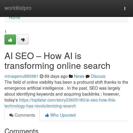
Home
worldlistpro
Togg
navi
Home
1
AI SEO – How AI is
transforming online search
minaqamu890981
89 days ago
News
Discuss
The field of online visibility has been a profound shift thanks to the
emergence artificial intelligence . In the past, SEO was largely
about identifying keywords and acquiring backlinks ; however,
today's
https://toplistar.com/story23605180/ai-seo-how-this-
technology-has-revolutionizing-search
Comments
Who Upvoted
Comments