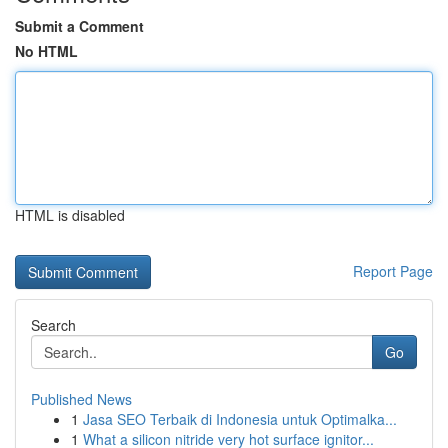
Submit a Comment
No HTML
HTML is disabled
Report Page
Search
Go
Published News
1
Jasa SEO Terbaik di Indonesia untuk Optimalka...
1
What a silicon nitride very hot surface ignitor...