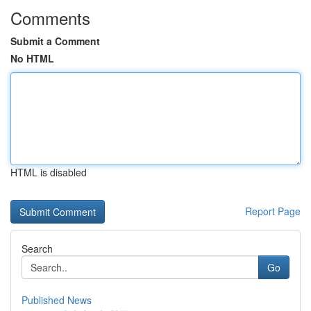
Comments
Submit a Comment
No HTML
HTML is disabled
Report Page
Search
Go
Published News