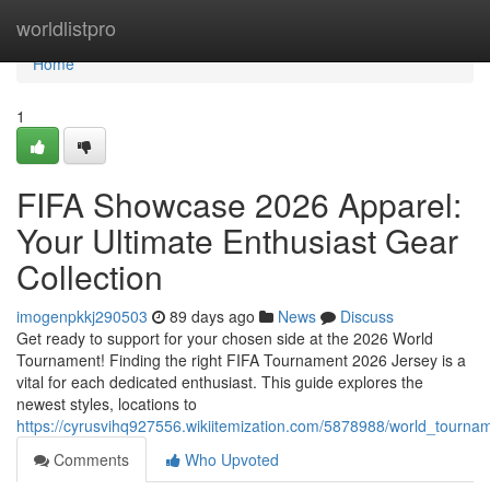
Home
worldlistpro
Home
1
FIFA Showcase 2026 Apparel:
Your Ultimate Enthusiast Gear
Collection
imogenpkkj290503
89 days ago
News
Discuss
Get ready to support for your chosen side at the 2026 World
Tournament! Finding the right FIFA Tournament 2026 Jersey is a
vital for each dedicated enthusiast. This guide explores the
newest styles, locations to
https://cyrusvihq927556.wikiitemization.com/5878988/world_tourn
Comments
Who Upvoted