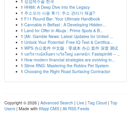
1
성감제수술 한국
1
HH88: A Deep Dive into the Legacy
1
주소모아 사용 후기: 주소 관리가 해결?
1
F11 Round Bar: Your Ultimate Handbook
1
Cannabis in Belfast : A Developing Hidden...
1
Land for Offer in Abuja : Prime Spots & B...
1
{Mr. Gamble News: Latest Updates for United ...
1
Unlock Your Potential: Free IQ Test & Certifica...
1
WPS 办公套件 中文版：零成本 办公 套件 深度 测试
1
บทวิจารณ์สล็อตรางวัลใหญ่ แตกหนัก: Fastspin96 – ...
1
How modern financial strategies are evolving in...
1
Slime RNG: Mastering the Roblox Pet System
1
Choosing the Right Road Surfacing Contractor
Copyright © 2026 |
Advanced Search
|
Live
|
Tag Cloud
|
Top
Users
| Made with
Kliqqi CMS
|
All RSS Feeds