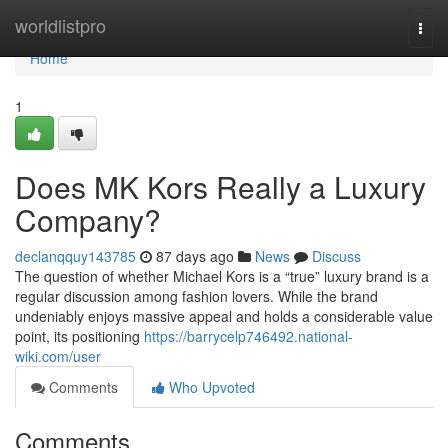
Home
worldlistpro
Togg
navi
Home
1
Does MK Kors Really a Luxury
Company?
declanqquy143785
87 days ago
News
Discuss
The question of whether Michael Kors is a “true” luxury brand is a
regular discussion among fashion lovers. While the brand
undeniably enjoys massive appeal and holds a considerable value
point, its positioning
https://barrycelp746492.national-
wiki.com/user
Comments
Who Upvoted
Comments