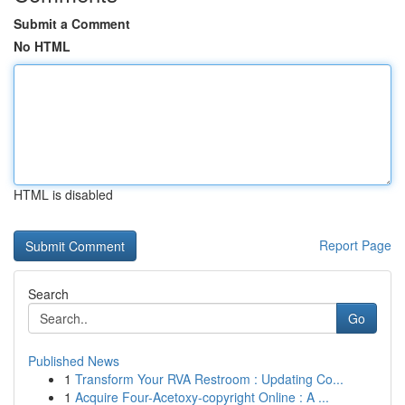
Submit a Comment
No HTML
HTML is disabled
Report Page
Search
Go
Published News
1
Transform Your RVA Restroom : Updating Co...
1
Acquire Four-Acetoxy-copyright Online : A ...