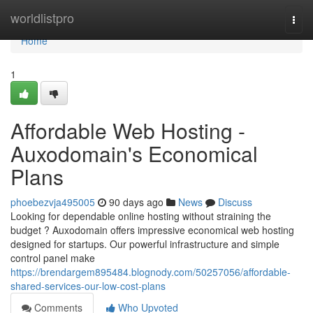
Home
worldlistpro
Togg
navi
Home
1
Affordable Web Hosting -
Auxodomain's Economical
Plans
phoebezvja495005
90 days ago
News
Discuss
Looking for dependable online hosting without straining the
budget ? Auxodomain offers impressive economical web hosting
designed for startups. Our powerful infrastructure and simple
control panel make
https://brendargem895484.blognody.com/50257056/affordable-
shared-services-our-low-cost-plans
Comments
Who Upvoted