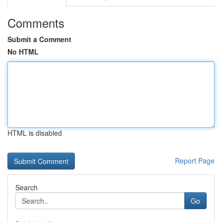
Comments
Submit a Comment
No HTML
HTML is disabled
Report Page
Search
Go