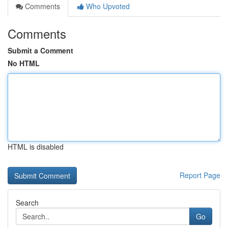
Comments
Who Upvoted
Comments
Submit a Comment
No HTML
HTML is disabled
Report Page
Search
Go