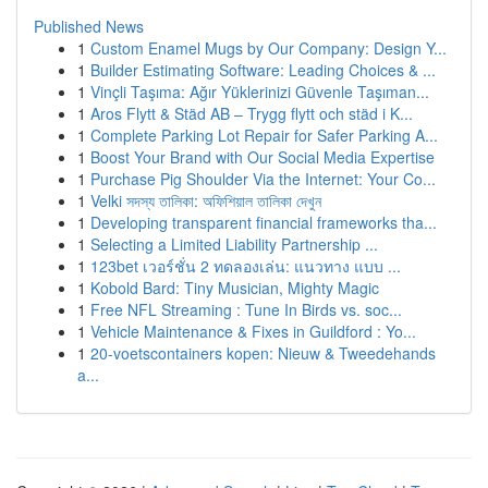
Published News
1
Custom Enamel Mugs by Our Company: Design Y...
1
Builder Estimating Software: Leading Choices & ...
1
Vinçli Taşıma: Ağır Yüklerinizi Güvenle Taşıman...
1
Aros Flytt & Städ AB – Trygg flytt och städ i K...
1
Complete Parking Lot Repair for Safer Parking A...
1
Boost Your Brand with Our Social Media Expertise
1
Purchase Pig Shoulder Via the Internet: Your Co...
1
Velki সদস্য তালিকা: অফিশিয়াল তালিকা দেখুন
1
Developing transparent financial frameworks tha...
1
Selecting a Limited Liability Partnership ...
1
123bet เวอร์ชั่น 2 ทดลองเล่น: แนวทาง แบบ ...
1
Kobold Bard: Tiny Musician, Mighty Magic
1
Free NFL Streaming : Tune In Birds vs. soc...
1
Vehicle Maintenance & Fixes in Guildford : Yo...
1
20-voetscontainers kopen: Nieuw & Tweedehands
a...