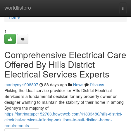
Home
worldlistpro
Togg
navi
Home
1
Comprehensive Electrical Care
Offered By Hills District
Electrical Services Experts
marleynyzl908807
88 days ago
News
Discuss
Picking the ideal service provider for Hills District Electrical
Services is a fundamental decision for any property owner or
designer wanting to maintain the stability of their home in among
Sydney's the majority of
https://katrinatape152703.howeweb.com/41833486/hills-district-
electrical-services-tailoring-solutions-to-suit-distinct-home-
requirements