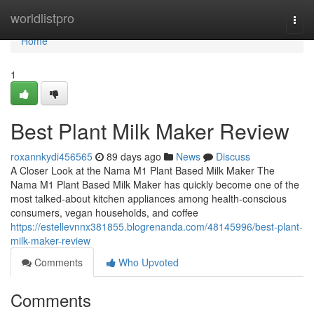
Home
worldlistpro
Togg
navi
Home
1
Best Plant Milk Maker Review
roxannkydi456565
89 days ago
News
Discuss
A Closer Look at the Nama M1 Plant Based Milk Maker The
Nama M1 Plant Based Milk Maker has quickly become one of the
most talked-about kitchen appliances among health-conscious
consumers, vegan households, and coffee
https://estellevnnx381855.blogrenanda.com/48145996/best-plant-
milk-maker-review
Comments
Who Upvoted
Comments