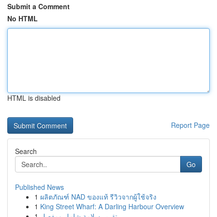
Submit a Comment
No HTML
HTML is disabled
Report Page
Search
Go
Published News
1
ผลิตภัณฑ์ NAD ของแท้ รีวิวจากผู้ใช้จริง
1
King Street Wharf: A Darling Harbour Overview
1
تقرير سلامة شامل ومفصل