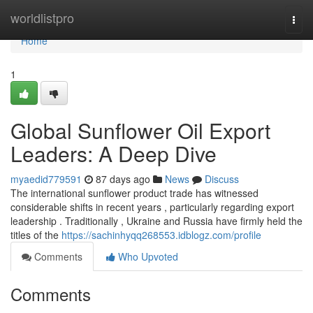
Home
worldlistpro
Togg
navi
Home
1
Global Sunflower Oil Export
Leaders: A Deep Dive
myaedid779591
87 days ago
News
Discuss
The international sunflower product trade has witnessed
considerable shifts in recent years , particularly regarding export
leadership . Traditionally , Ukraine and Russia have firmly held the
titles of the
https://sachinhyqq268553.idblogz.com/profile
Comments
Who Upvoted
Comments