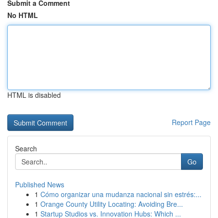
Submit a Comment
No HTML
HTML is disabled
Report Page
Search
Go
Published News
1
Cómo organizar una mudanza nacional sin estrés:...
1
Orange County Utility Locating: Avoiding Bre...
1
Startup Studios vs. Innovation Hubs: Which ...