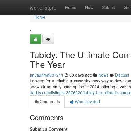
Home
worldlistpro
Home
New
Submit
Gro
Home
1
Tubidy: The Ultimate Comp
The Year
anyauhma037211
89 days ago
News
Discuss
Looking for a reliable trustworthy easy way to downlo
known frequently used option in 2024, offering a vast 
daddy.com/listings13576920/tubidy-the-ultimate-comple
Comments
Who Upvoted
Comments
Submit a Comment