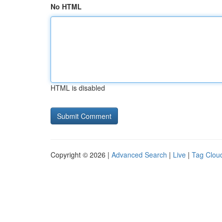
No HTML
HTML is disabled
Copyright © 2026 |
Advanced Search
|
Live
|
Tag Clou