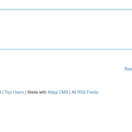
Rep
d
|
Top Users
| Made with
Kliqqi CMS
|
All RSS Feeds