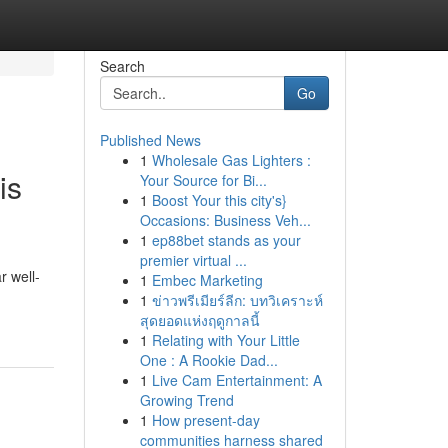
Search
Go
Published News
1
Wholesale Gas Lighters :
is
Your Source for Bi...
1
Boost Your this city's}
Occasions: Business Veh...
1
ep88bet stands as your
premier virtual ...
r well-
1
Embec Marketing
1
ข่าวพรีเมียร์ลีก: บทวิเคราะห์
สุดยอดแห่งฤดูกาลนี้
1
Relating with Your Little
One : A Rookie Dad...
1
Live Cam Entertainment: A
Growing Trend
1
How present-day
communities harness shared