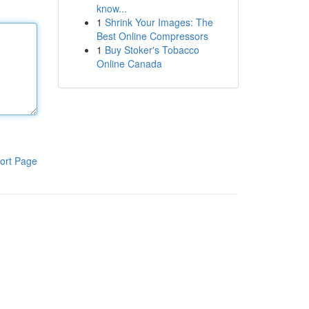
know...
1
Shrink Your Images: The
Best Online Compressors
1
Buy Stoker's Tobacco
Online Canada
ort Page