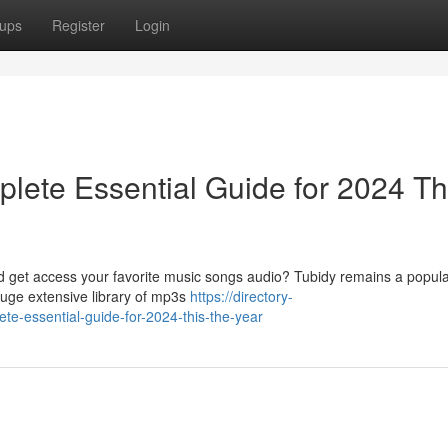
ups
Register
Login
lete Essential Guide for 2024 Th
ad get access your favorite music songs audio? Tubidy remains a popula
huge extensive library of mp3s
https://directory-
te-essential-guide-for-2024-this-the-year