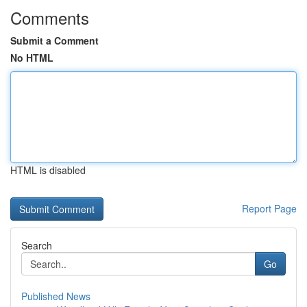
Comments
Submit a Comment
No HTML
HTML is disabled
Report Page
Search
Go
Published News