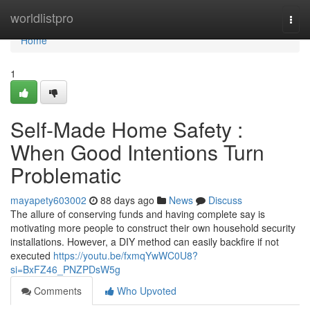
Home
worldlistpro
Togg
navi
Home
1
Self-Made Home Safety :
When Good Intentions Turn
Problematic
mayapety603002
88 days ago
News
Discuss
The allure of conserving funds and having complete say is
motivating more people to construct their own household security
installations. However, a DIY method can easily backfire if not
executed
https://youtu.be/fxmqYwWC0U8?
si=BxFZ46_PNZPDsW5g
Comments
Who Upvoted