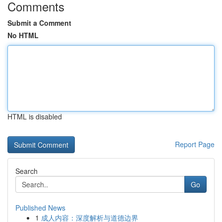
Comments
Submit a Comment
No HTML
HTML is disabled
Report Page
Search
Go
Published News
1
成人内容：深度解析与道德边界