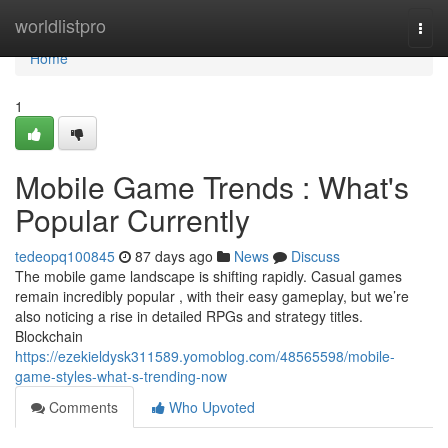
Home
worldlistpro
Togg
navi
Home
1
Mobile Game Trends : What's
Popular Currently
tedeopq100845
87 days ago
News
Discuss
The mobile game landscape is shifting rapidly. Casual games
remain incredibly popular , with their easy gameplay, but we’re
also noticing a rise in detailed RPGs and strategy titles.
Blockchain
https://ezekieldysk311589.yomoblog.com/48565598/mobile-
game-styles-what-s-trending-now
Comments
Who Upvoted