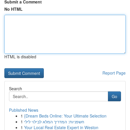
Submit a Comment
No HTML
HTML is disabled
Report Page
Search
Go
Published News
1
{Dream Beds Online: Your Ultimate Selection
1
חשפניות: המדריך המלא לבילוי לילי
1
Your Local Real Estate Expert in Weston