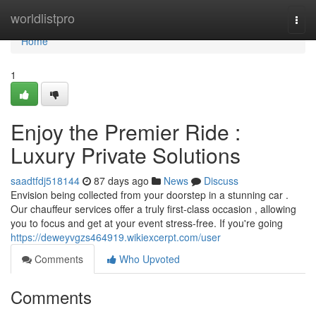
Home
worldlistpro
Togg
navi
Home
1
Enjoy the Premier Ride :
Luxury Private Solutions
saadtfdj518144
87 days ago
News
Discuss
Envision being collected from your doorstep in a stunning car .
Our chauffeur services offer a truly first-class occasion , allowing
you to focus and get at your event stress-free. If you're going
https://deweyvgzs464919.wikiexcerpt.com/user
Comments
Who Upvoted
Comments